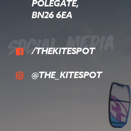
POLEGATE,
BN26 6EA
Social Media
/THEKITESPOT
@THE_KITESPOT