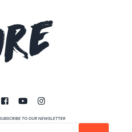
ore
SUBSCRIBE TO OUR NEWSLETTER