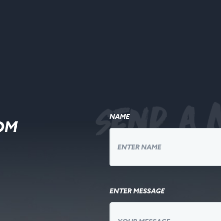
Send a 
NAME
OM
ENTER MESSAGE