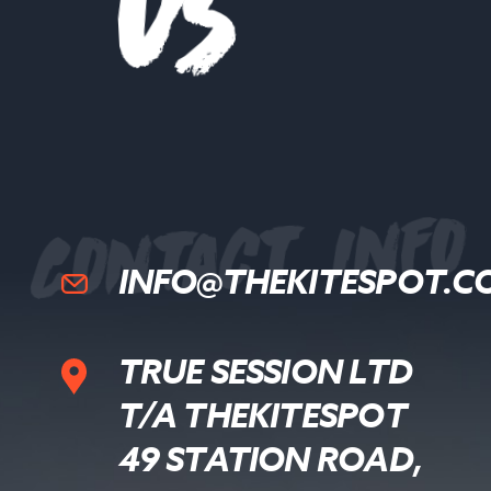
s
Contact Info
INFO@THEKITESPOT.C
TRUE SESSION LTD
T/A THEKITESPOT
49 STATION ROAD,