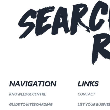
Searc
R
NAVIGATION
LINKS
KNOWLEDGE CENTRE
CONTACT
GUIDE TO KITEBOARDING
LIST YOUR BUSINE