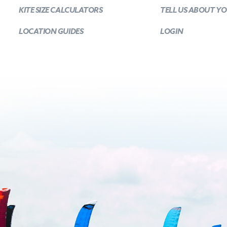
KITE SIZE CALCULATORS
TELL US ABOUT Y
LOCATION GUIDES
LOGIN