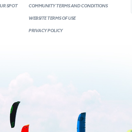
OUR SPOT
COMMUNITY TERMS AND CONDITIONS
WEBSITE TERMS OF USE
PRIVACY POLICY