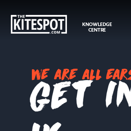
KNOWLEDGE
CENTRE
we are all ear