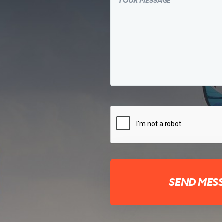
SEND MES