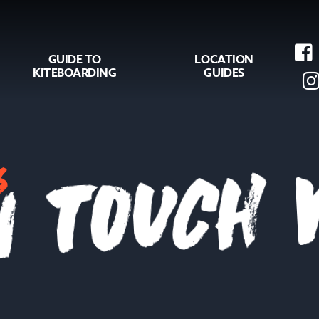
GUIDE TO
LOCATION
KITEBOARDING
GUIDES
s