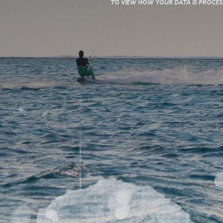
TO VIEW HOW YOUR DATA IS PROCESS