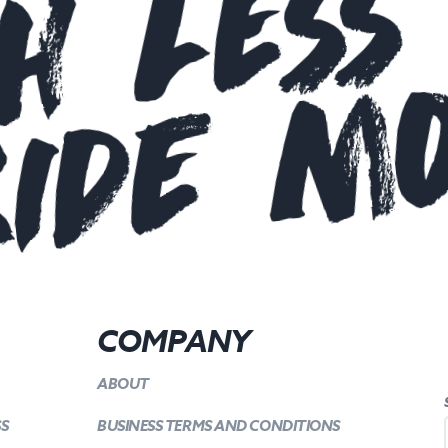
h Less
ide m
COMPANY
ABOUT
SS
BUSINESS TERMS AND CONDITIONS