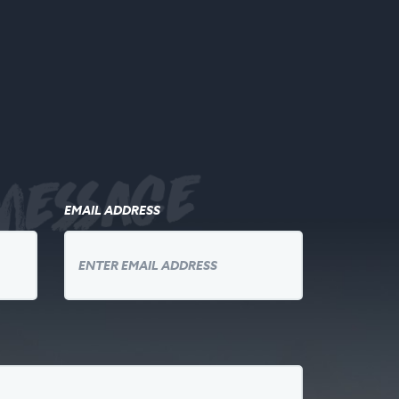
message
EMAIL ADDRESS