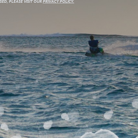
ED, PLEASE VISIT OUR
PRIVACY POLICY.