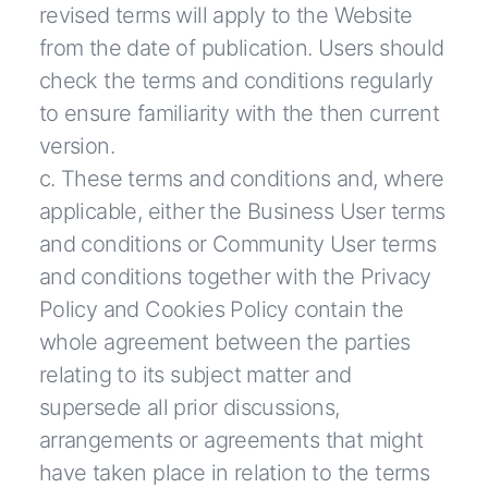
revised terms will apply to the Website
from the date of publication. Users should
check the terms and conditions regularly
to ensure familiarity with the then current
version.
c. These terms and conditions and, where
applicable, either the Business User terms
and conditions or Community User terms
and conditions together with the Privacy
Policy and Cookies Policy contain the
whole agreement between the parties
relating to its subject matter and
supersede all prior discussions,
arrangements or agreements that might
have taken place in relation to the terms