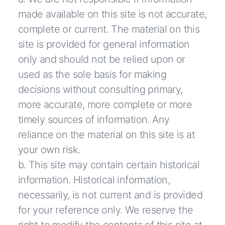
made available on this site is not accurate,
complete or current. The material on this
site is provided for general information
only and should not be relied upon or
used as the sole basis for making
decisions without consulting primary,
more accurate, more complete or more
timely sources of information. Any
reliance on the material on this site is at
your own risk.
b. This site may contain certain historical
information. Historical information,
necessarily, is not current and is provided
for your reference only. We reserve the