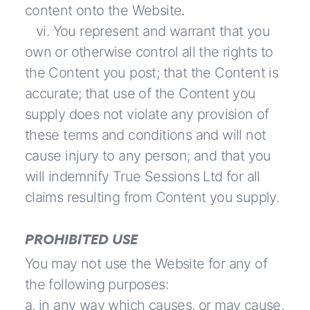
content onto the Website.
vi. You represent and warrant that you
own or otherwise control all the rights to
the Content you post; that the Content is
accurate; that use of the Content you
supply does not violate any provision of
these terms and conditions and will not
cause injury to any person; and that you
will indemnify True Sessions Ltd for all
claims resulting from Content you supply.
PROHIBITED USE
You may not use the Website for any of
the following purposes:
a. in any way which causes, or may cause,