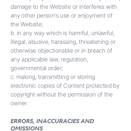
damage to the Website or interferes with
any other person's use or enjoyment of
the Website;
b. in any way which is harmful, unlawful,
illegal, abusive, harassing, threatening or
otherwise objectionable or in breach of
any applicable law, regulation,
governmental order;
c. making, transmitting or storing
electronic copies of Content protected by
copyright without the permission of the
owner.
ERRORS, INACCURACIES AND
OMISSIONS