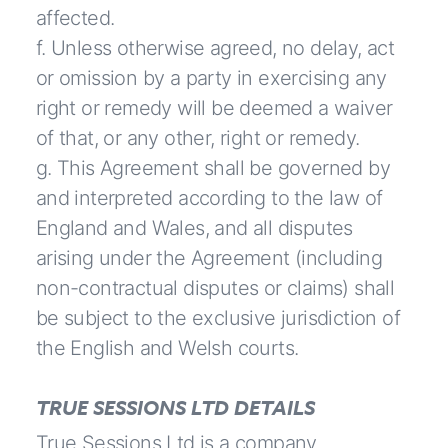
affected.
f. Unless otherwise agreed, no delay, act
or omission by a party in exercising any
right or remedy will be deemed a waiver
of that, or any other, right or remedy.
g. This Agreement shall be governed by
and interpreted according to the law of
England and Wales, and all disputes
arising under the Agreement (including
non-contractual disputes or claims) shall
be subject to the exclusive jurisdiction of
the English and Welsh courts.
TRUE SESSIONS LTD DETAILS
True Sessions Ltd is a company