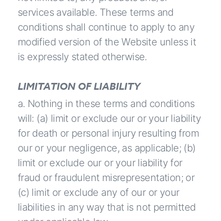
services available. These terms and
conditions shall continue to apply to any
modified version of the Website unless it
is expressly stated otherwise.
LIMITATION OF LIABILITY
a. Nothing in these terms and conditions
will: (a) limit or exclude our or your liability
for death or personal injury resulting from
our or your negligence, as applicable; (b)
limit or exclude our or your liability for
fraud or fraudulent misrepresentation; or
(c) limit or exclude any of our or your
liabilities in any way that is not permitted