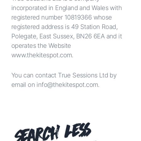
incorporated in England and Wales with
registered number 10819366 whose
registered address is 49 Station Road,
Polegate, East Sussex, BN26 6EA and it
operates the Website
www.thekitespot.com
.
You can contact True Sessions Ltd by
email on info@thekitespot.com.
Search Less