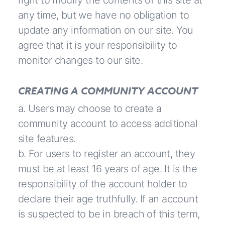
right to modify the contents of this site at
any time, but we have no obligation to
update any information on our site. You
agree that it is your responsibility to
monitor changes to our site.
CREATING A COMMUNITY ACCOUNT
a. Users may choose to create a
community account to access additional
site features.
b. For users to register an account, they
must be at least 16 years of age. It is the
responsibility of the account holder to
declare their age truthfully. If an account
is suspected to be in breach of this term,