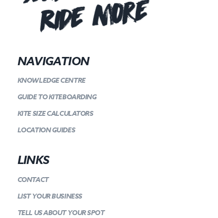
Ride more
NAVIGATION
KNOWLEDGE CENTRE
GUIDE TO KITEBOARDING
KITE SIZE CALCULATORS
LOCATION GUIDES
LINKS
CONTACT
LIST YOUR BUSINESS
TELL US ABOUT YOUR SPOT