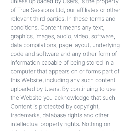
unless uploaded by Users, is the property
of True Sessions Ltd, our affiliates or other
relevant third parties. In these terms and
conditions, Content means any text,
graphics, images, audio, video, software,
data compilations, page layout, underlying
code and software and any other form of
information capable of being stored in a
computer that appears on or forms part of
this Website, including any such content
uploaded by Users. By continuing to use
the Website you acknowledge that such
Content is protected by copyright,
trademarks, database rights and other
intellectual property rights. Nothing on