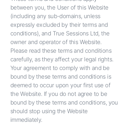
between you, the User of this Website
(including any sub-domains, unless
expressly excluded by their terms and
conditions), and True Sessions Ltd, the
owner and operator of this Website.
Please read these terms and conditions
carefully, as they affect your legal rights.
Your agreement to comply with and be
bound by these terms and conditions is
deemed to occur upon your first use of
the Website. If you do not agree to be
bound by these terms and conditions, you
should stop using the Website
immediately.