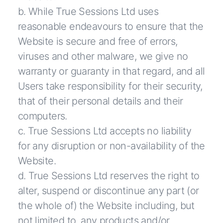
b. While True Sessions Ltd uses
reasonable endeavours to ensure that the
Website is secure and free of errors,
viruses and other malware, we give no
warranty or guaranty in that regard, and all
Users take responsibility for their security,
that of their personal details and their
computers.
c. True Sessions Ltd accepts no liability
for any disruption or non-availability of the
Website.
d. True Sessions Ltd reserves the right to
alter, suspend or discontinue any part (or
the whole of) the Website including, but
not limited to, any products and/or