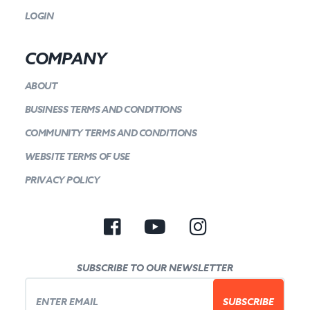
LOGIN
COMPANY
ABOUT
BUSINESS TERMS AND CONDITIONS
COMMUNITY TERMS AND CONDITIONS
WEBSITE TERMS OF USE
PRIVACY POLICY
SUBSCRIBE TO OUR NEWSLETTER