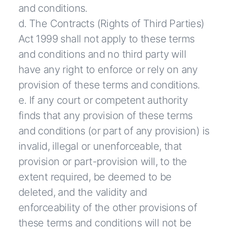
and conditions.
d. The Contracts (Rights of Third Parties)
Act 1999 shall not apply to these terms
and conditions and no third party will
have any right to enforce or rely on any
provision of these terms and conditions.
e. If any court or competent authority
finds that any provision of these terms
and conditions (or part of any provision) is
invalid, illegal or unenforceable, that
provision or part-provision will, to the
extent required, be deemed to be
deleted, and the validity and
enforceability of the other provisions of
these terms and conditions will not be