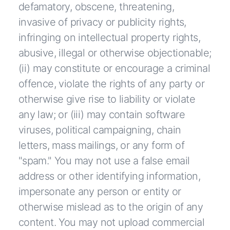
defamatory, obscene, threatening,
invasive of privacy or publicity rights,
infringing on intellectual property rights,
abusive, illegal or otherwise objectionable;
(ii) may constitute or encourage a criminal
offence, violate the rights of any party or
otherwise give rise to liability or violate
any law; or (iii) may contain software
viruses, political campaigning, chain
letters, mass mailings, or any form of
"spam." You may not use a false email
address or other identifying information,
impersonate any person or entity or
otherwise mislead as to the origin of any
content. You may not upload commercial