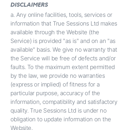
DISCLAIMERS
a. Any online facilities, tools, services or
information that True Sessions Ltd makes
available through the Website (the
Service) is provided "as is" and on an "as
available" basis. We give no warranty that
the Service will be free of defects and/or
faults. To the maximum extent permitted
by the law, we provide no warranties
(express or implied) of fitness for a
particular purpose, accuracy of the
information, compatibility and satisfactory
quality. True Sessions Ltd is under no
obligation to update information on the
Website.