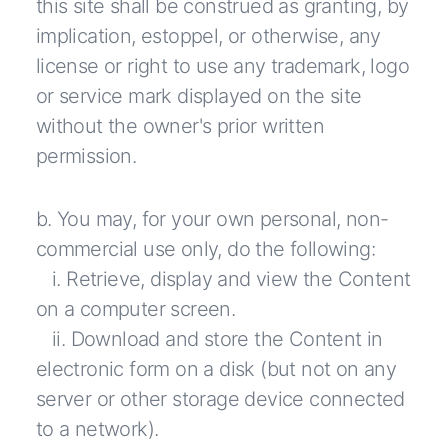
this site shall be construed as granting, by
implication, estoppel, or otherwise, any
license or right to use any trademark, logo
or service mark displayed on the site
without the owner's prior written
permission.
b. You may, for your own personal, non-
commercial use only, do the following:
i. Retrieve, display and view the Content
on a computer screen.
ii. Download and store the Content in
electronic form on a disk (but not on any
server or other storage device connected
to a network).