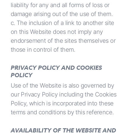
liability for any and all forms of loss or
damage arising out of the use of them.
c. The inclusion of a link to another site
on this Website does not imply any
endorsement of the sites themselves or
those in control of them.
PRIVACY POLICY AND COOKIES
POLICY
Use of the Website is also governed by
our
Privacy Policy
including the Cookies
Policy, which is incorporated into these
terms and conditions by this reference.
AVAILABILITY OF THE WEBSITE AND