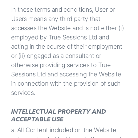
In these terms and conditions, User or
Users means any third party that
accesses the Website and is not either (i)
employed by True Sessions Ltd and
acting in the course of their employment
or (ii) engaged as a consultant or
otherwise providing services to True
Sessions Ltd and accessing the Website
in connection with the provision of such
services.
INTELLECTUAL PROPERTY AND
ACCEPTABLE USE
a. All Content included on the Website,