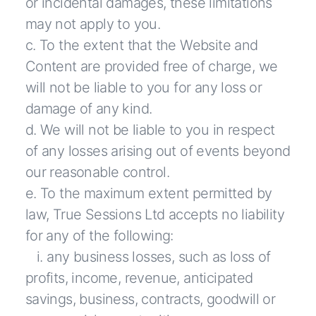
or incidental damages, these limitations
may not apply to you.
c. To the extent that the Website and
Content are provided free of charge, we
will not be liable to you for any loss or
damage of any kind.
d. We will not be liable to you in respect
of any losses arising out of events beyond
our reasonable control.
e. To the maximum extent permitted by
law, True Sessions Ltd accepts no liability
for any of the following:
i. any business losses, such as loss of
profits, income, revenue, anticipated
savings, business, contracts, goodwill or