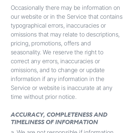
Occasionally there may be information on
our website or in the Service that contains
typographical errors, inaccuracies or
omissions that may relate to descriptions,
pricing, promotions, offers and
seasonality. We reserve the right to
correct any errors, inaccuracies or
omissions, and to change or update
information if any information in the
Service or website is inaccurate at any
time without prior notice.
ACCURACY, COMPLETENESS AND
TIMELINESS OF INFORMATION
a. We are not responsible if information