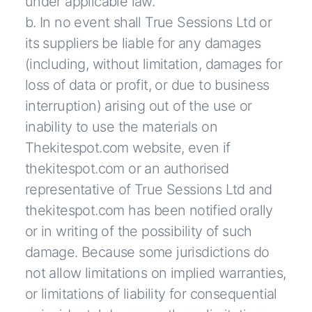
under applicable law.
b. In no event shall True Sessions Ltd or
its suppliers be liable for any damages
(including, without limitation, damages for
loss of data or profit, or due to business
interruption) arising out of the use or
inability to use the materials on
Thekitespot.com website, even if
thekitespot.com or an authorised
representative of True Sessions Ltd and
thekitespot.com has been notified orally
or in writing of the possibility of such
damage. Because some jurisdictions do
not allow limitations on implied warranties,
or limitations of liability for consequential