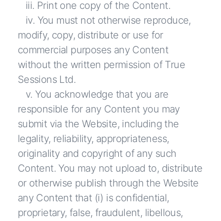
iii. Print one copy of the Content.
iv. You must not otherwise reproduce,
modify, copy, distribute or use for
commercial purposes any Content
without the written permission of True
Sessions Ltd.
v. You acknowledge that you are
responsible for any Content you may
submit via the Website, including the
legality, reliability, appropriateness,
originality and copyright of any such
Content. You may not upload to, distribute
or otherwise publish through the Website
any Content that (i) is confidential,
proprietary, false, fraudulent, libellous,