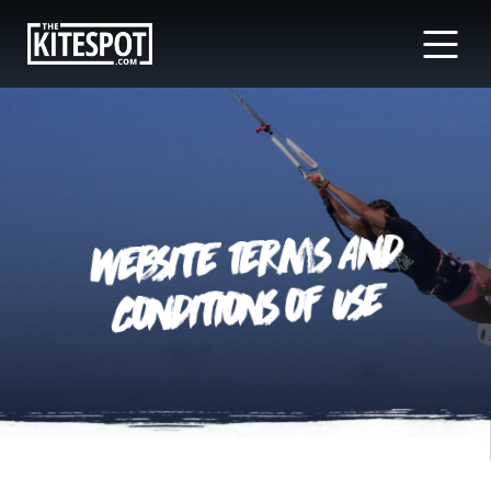
Website Terms And
Conditions of Use