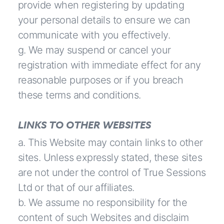
provide when registering by updating
your personal details to ensure we can
communicate with you effectively.
g. We may suspend or cancel your
registration with immediate effect for any
reasonable purposes or if you breach
these terms and conditions.
LINKS TO OTHER WEBSITES
a. This Website may contain links to other
sites. Unless expressly stated, these sites
are not under the control of True Sessions
Ltd or that of our affiliates.
b. We assume no responsibility for the
content of such Websites and disclaim