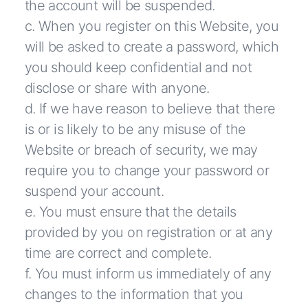
the account will be suspended.
c. When you register on this Website, you
will be asked to create a password, which
you should keep confidential and not
disclose or share with anyone.
d. If we have reason to believe that there
is or is likely to be any misuse of the
Website or breach of security, we may
require you to change your password or
suspend your account.
e. You must ensure that the details
provided by you on registration or at any
time are correct and complete.
f. You must inform us immediately of any
changes to the information that you