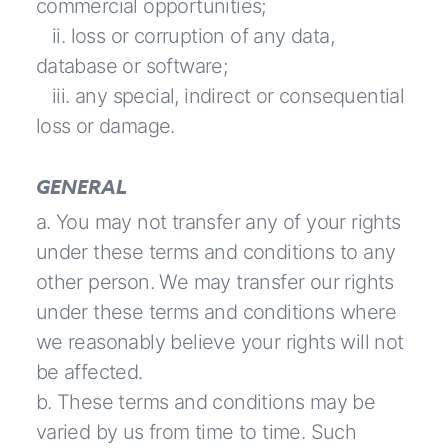
commercial opportunities;
ii. loss or corruption of any data,
database or software;
iii. any special, indirect or consequential
loss or damage.
GENERAL
a. You may not transfer any of your rights
under these terms and conditions to any
other person. We may transfer our rights
under these terms and conditions where
we reasonably believe your rights will not
be affected.
b. These terms and conditions may be
varied by us from time to time. Such