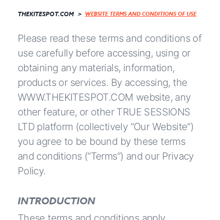
THEKITESPOT.COM
WEBSITE TERMS AND CONDITIONS OF USE
Please read these terms and conditions of
use carefully before accessing, using or
obtaining any materials, information,
products or services. By accessing, the
WWW.THEKITESPOT.COM website, any
other feature, or other TRUE SESSIONS
LTD platform (collectively “Our Website”)
you agree to be bound by these terms
and conditions (“Terms”) and our Privacy
Policy.
INTRODUCTION
These terms and conditions apply